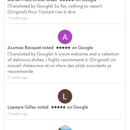
(Translated by Google) So far, nothing to report.
(Original) Pour l’instant rien à dire
7 months ago
Assmaa Bacquet
noted
on Google
(Translated by Google) A warm welcome and a selection
of delicious dishes, I highly recommend it. (Original) Un
accueil chaleureux et un choix des plats succulents je
recommande
7 months ago
Lapeyre Gilles
noted
on Google
7 months ago