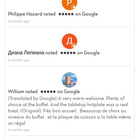
Philippe Hazard
noted
on Google
6 months ago
Диана Лилиана
noted
on Google
6 months ago
William
noted
on Google
(Translated by Google) A very warm welcome. Plenty of
choice at the buffet. And the tabletop hotplate was a real
treat. (Original) Très bon accueil . Beaucoup de choix au
niveaux du buffet . et la plaque de cuisson a la table même
un régal
6 months ago