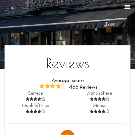
Cookies management panel
en
Reviews
Average score
466 Reviews
Service
Atmosphere
Quality/Price
Menus