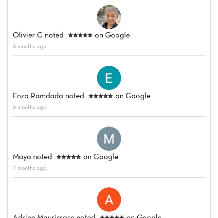
Home
News
Olivier C
noted
on Google
6 months ago
Menu
Reviews
Enzo Ramdada
noted
on Google
6 months ago
Maya
noted
on Google
7 months ago
Adrien Mauricrace
noted
on Google